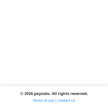
© 2026 payzobs. All rights reserved.
Terms of Use
|
Contact Us