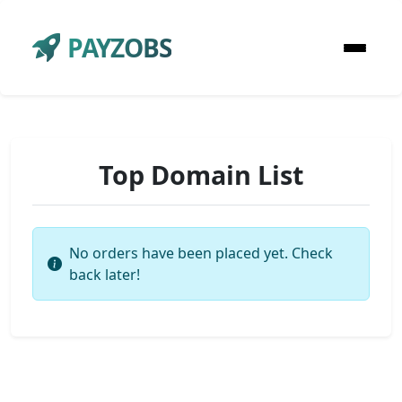
PAYZOBS
Top Domain List
No orders have been placed yet. Check
back later!