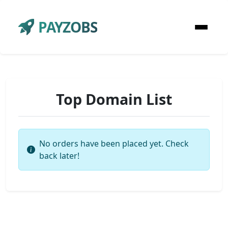
PAYZOBS
Top Domain List
No orders have been placed yet. Check
back later!