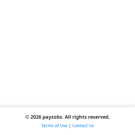
© 2026 payzobs. All rights reserved.
Terms of Use
|
Contact Us