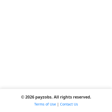
© 2026 payzobs. All rights reserved.
Terms of Use
|
Contact Us