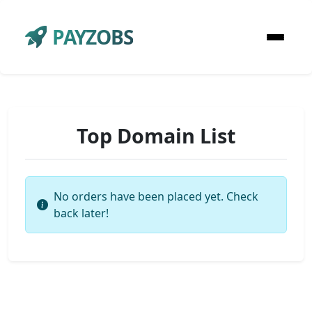
PAYZOBS
Top Domain List
No orders have been placed yet. Check
back later!