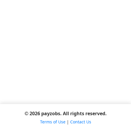
© 2026 payzobs. All rights reserved.
Terms of Use
|
Contact Us