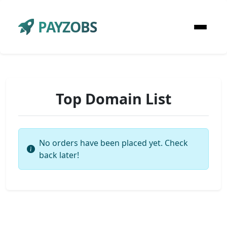
PAYZOBS
Top Domain List
No orders have been placed yet. Check
back later!