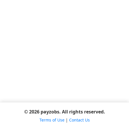
© 2026 payzobs. All rights reserved.
Terms of Use
|
Contact Us