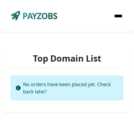
PAYZOBS
Top Domain List
No orders have been placed yet. Check
back later!