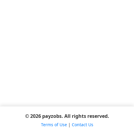
© 2026 payzobs. All rights reserved.
Terms of Use
|
Contact Us