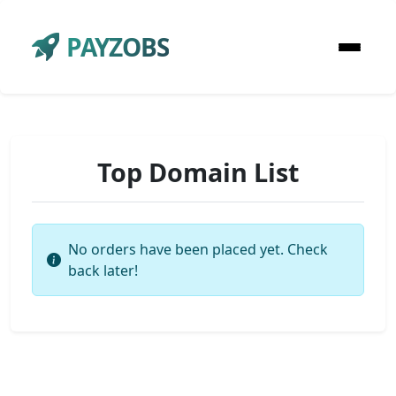
PAYZOBS
Top Domain List
No orders have been placed yet. Check
back later!