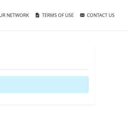
UR NETWORK
TERMS OF USE
CONTACT US