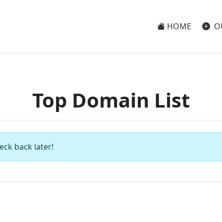
HOME
O
Top Domain List
eck back later!