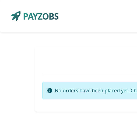
PAYZOBS
No orders have been placed yet. Ch