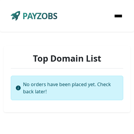
PAYZOBS
Top Domain List
No orders have been placed yet. Check
back later!