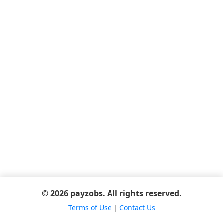
© 2026 payzobs. All rights reserved.
Terms of Use
|
Contact Us