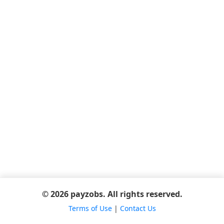
© 2026 payzobs. All rights reserved.
Terms of Use
|
Contact Us