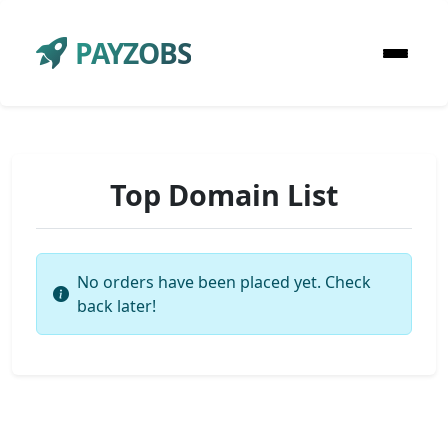
PAYZOBS
Top Domain List
No orders have been placed yet. Check
back later!