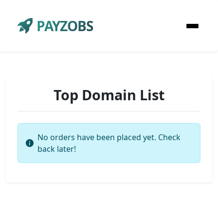
PAYZOBS
Top Domain List
No orders have been placed yet. Check
back later!