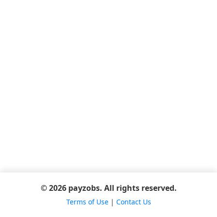
© 2026 payzobs. All rights reserved.
Terms of Use
|
Contact Us