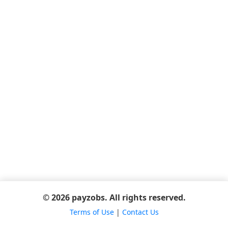
© 2026 payzobs. All rights reserved.
Terms of Use
|
Contact Us