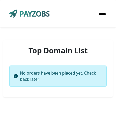
PAYZOBS
Top Domain List
No orders have been placed yet. Check
back later!