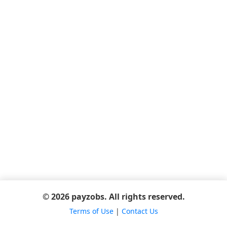
© 2026 payzobs. All rights reserved.
Terms of Use
|
Contact Us