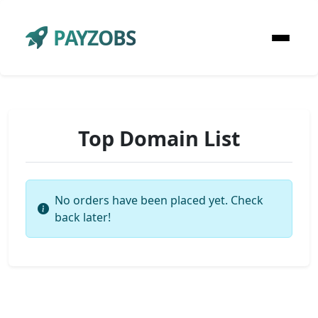
PAYZOBS
Top Domain List
No orders have been placed yet. Check
back later!