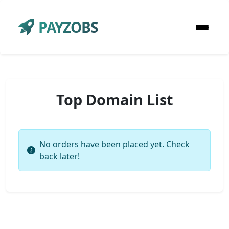
PAYZOBS
Top Domain List
No orders have been placed yet. Check
back later!