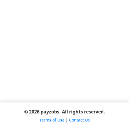
© 2026 payzobs. All rights reserved.
Terms of Use
|
Contact Us