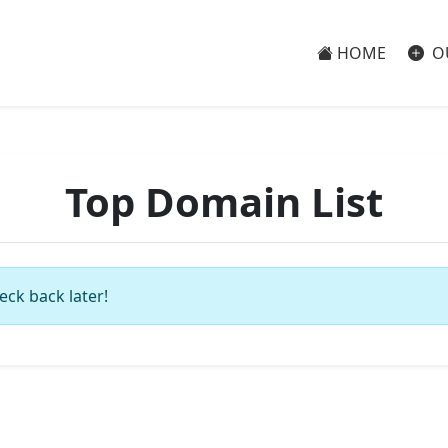
HOME
O
Top Domain List
eck back later!