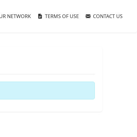
UR NETWORK
TERMS OF USE
CONTACT US