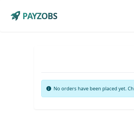
PAYZOBS
No orders have been placed yet. Ch