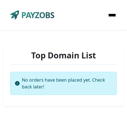
PAYZOBS
Top Domain List
No orders have been placed yet. Check
back later!