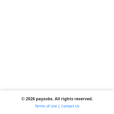
© 2026 payzobs. All rights reserved.
Terms of Use
|
Contact Us