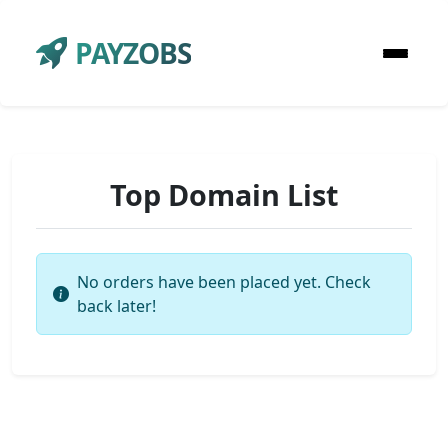
PAYZOBS
Top Domain List
No orders have been placed yet. Check
back later!