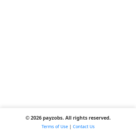
© 2026 payzobs. All rights reserved.
Terms of Use
|
Contact Us