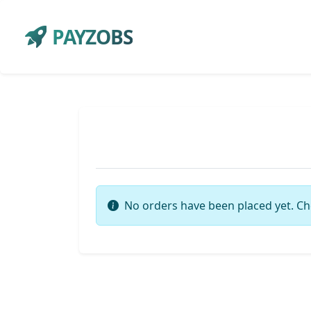
PAYZOBS
No orders have been placed yet. Ch