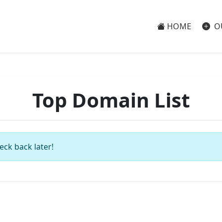
HOME
O
Top Domain List
eck back later!