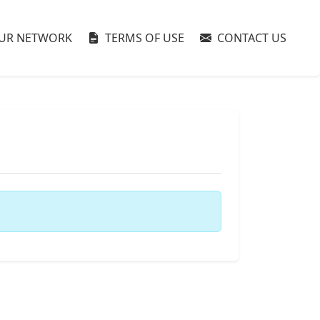
UR NETWORK
TERMS OF USE
CONTACT US