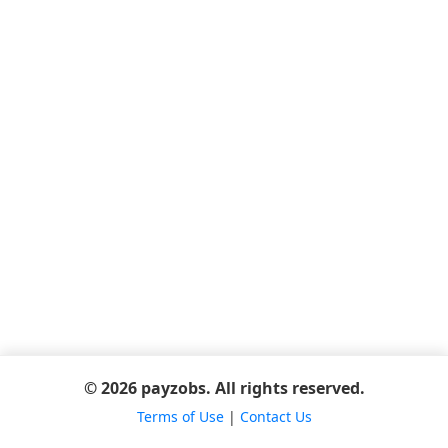
© 2026 payzobs. All rights reserved.
Terms of Use
|
Contact Us