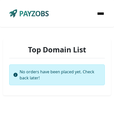
PAYZOBS
Top Domain List
No orders have been placed yet. Check
back later!