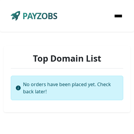
PAYZOBS
Top Domain List
No orders have been placed yet. Check
back later!