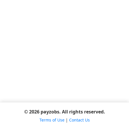
© 2026 payzobs. All rights reserved.
Terms of Use
|
Contact Us