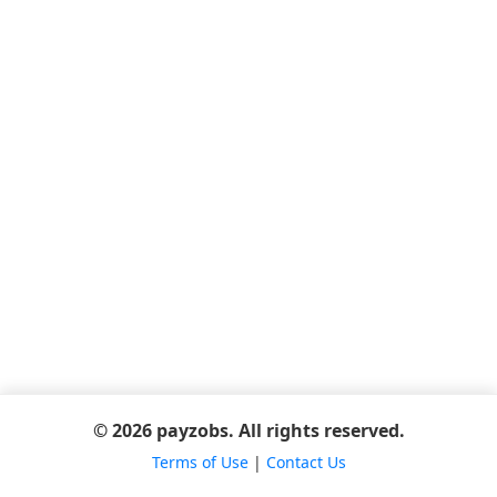
© 2026 payzobs. All rights reserved.
Terms of Use
|
Contact Us