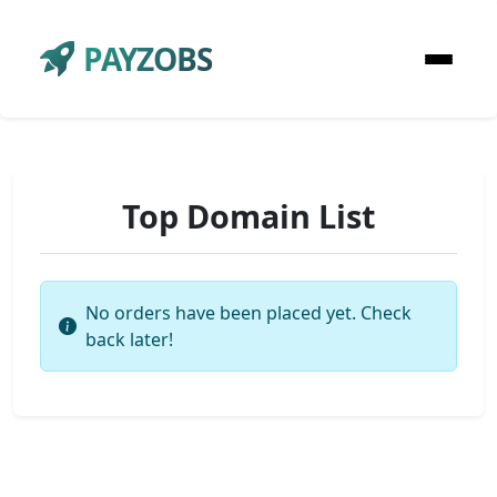
PAYZOBS
Top Domain List
No orders have been placed yet. Check
back later!