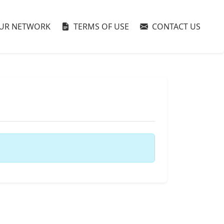
UR NETWORK
TERMS OF USE
CONTACT US