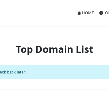
HOME
O
Top Domain List
eck back later!