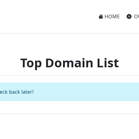
HOME
O
Top Domain List
eck back later!