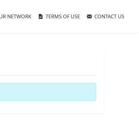
UR NETWORK
TERMS OF USE
CONTACT US