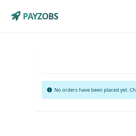
PAYZOBS
No orders have been placed yet. Ch