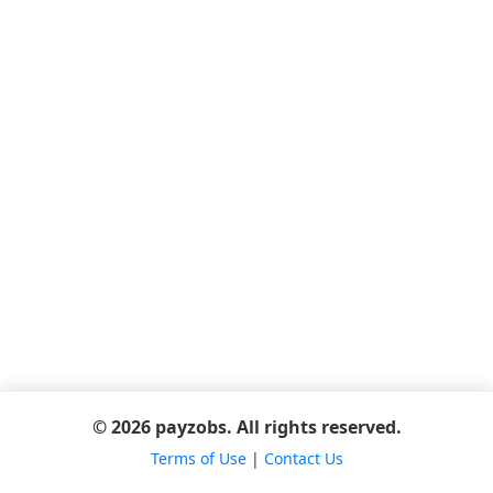
© 2026 payzobs. All rights reserved.
Terms of Use
|
Contact Us