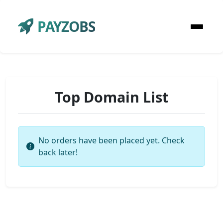
PAYZOBS
Top Domain List
No orders have been placed yet. Check
back later!