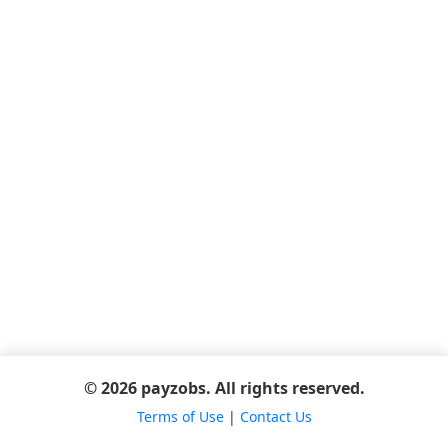
© 2026 payzobs. All rights reserved.
Terms of Use
|
Contact Us