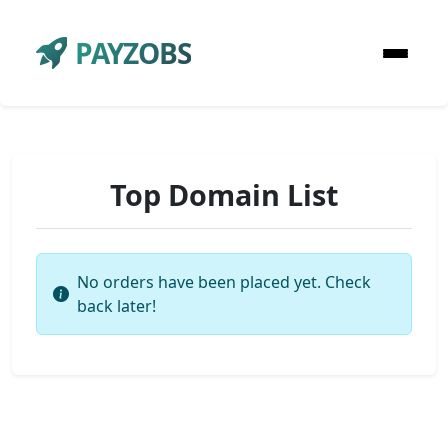
PAYZOBS
Top Domain List
No orders have been placed yet. Check
back later!