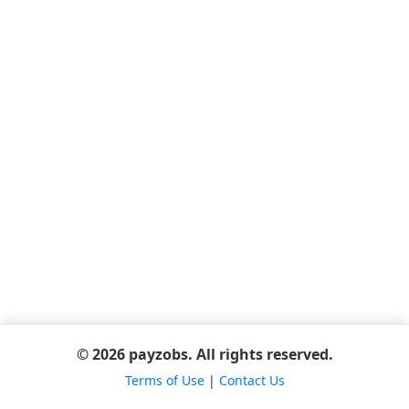
© 2026 payzobs. All rights reserved.
Terms of Use
|
Contact Us