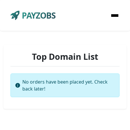
PAYZOBS
Top Domain List
No orders have been placed yet. Check
back later!