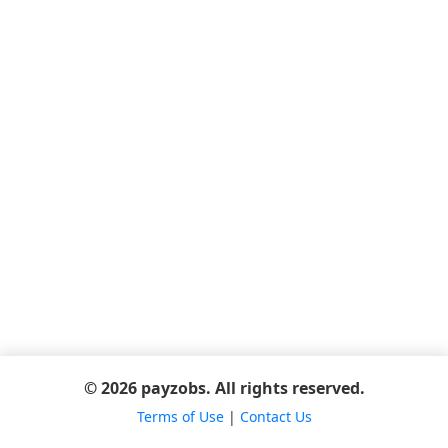
© 2026 payzobs. All rights reserved.
Terms of Use
|
Contact Us