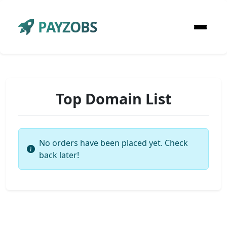
PAYZOBS
Top Domain List
No orders have been placed yet. Check
back later!