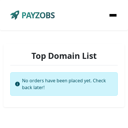
PAYZOBS
Top Domain List
No orders have been placed yet. Check
back later!