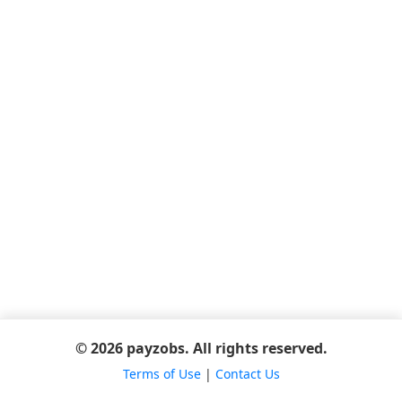
© 2026 payzobs. All rights reserved.
Terms of Use
|
Contact Us