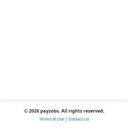
© 2026 payzobs. All rights reserved.
Terms of Use
|
Contact Us