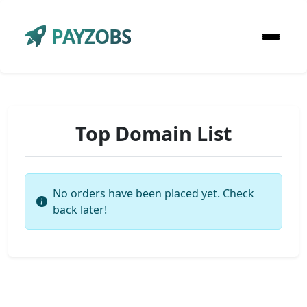
PAYZOBS
Top Domain List
No orders have been placed yet. Check
back later!