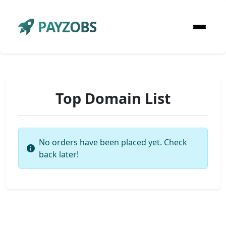
PAYZOBS
Top Domain List
No orders have been placed yet. Check
back later!