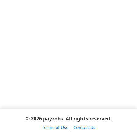
© 2026 payzobs. All rights reserved.
Terms of Use
|
Contact Us