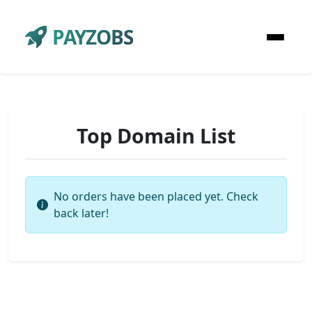
PAYZOBS
Top Domain List
No orders have been placed yet. Check
back later!