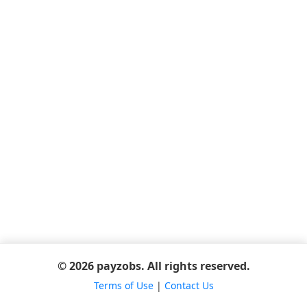
© 2026 payzobs. All rights reserved.
Terms of Use
|
Contact Us