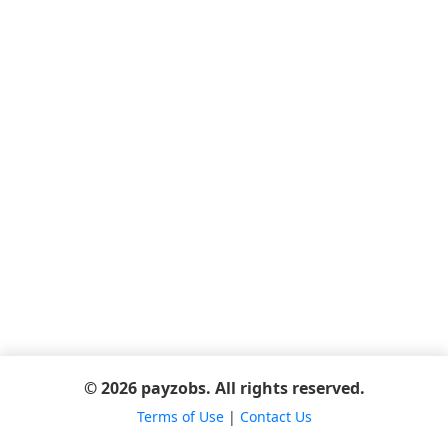
© 2026 payzobs. All rights reserved.
Terms of Use
|
Contact Us