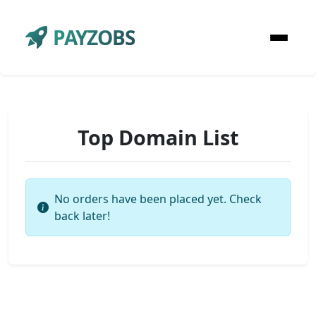
PAYZOBS
Top Domain List
No orders have been placed yet. Check
back later!