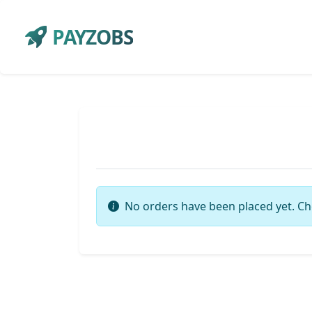
PAYZOBS
No orders have been placed yet. Ch