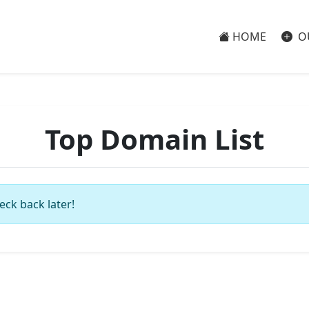
HOME
O
Top Domain List
eck back later!