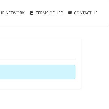
UR NETWORK
TERMS OF USE
CONTACT US