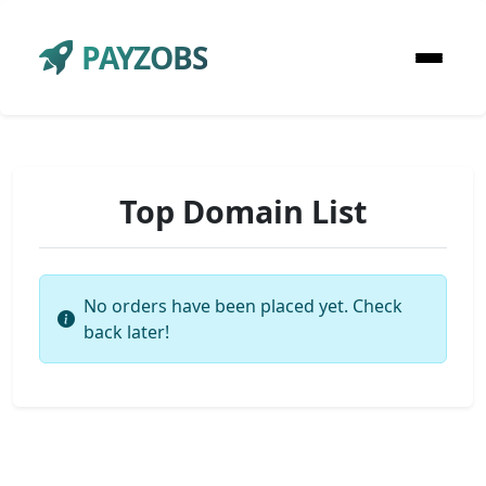
PAYZOBS
Top Domain List
No orders have been placed yet. Check
back later!