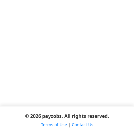
© 2026 payzobs. All rights reserved.
Terms of Use
|
Contact Us