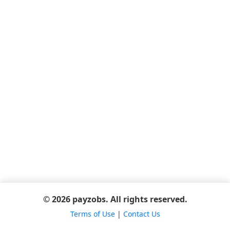
© 2026 payzobs. All rights reserved.
Terms of Use
|
Contact Us