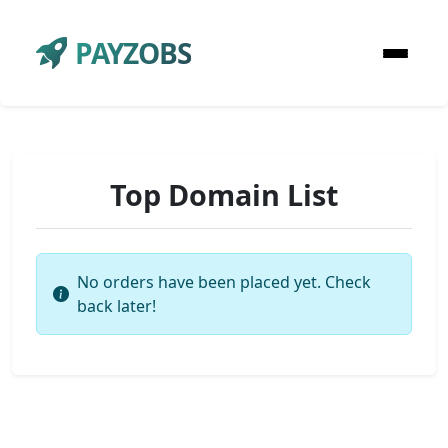
PAYZOBS
Top Domain List
No orders have been placed yet. Check
back later!