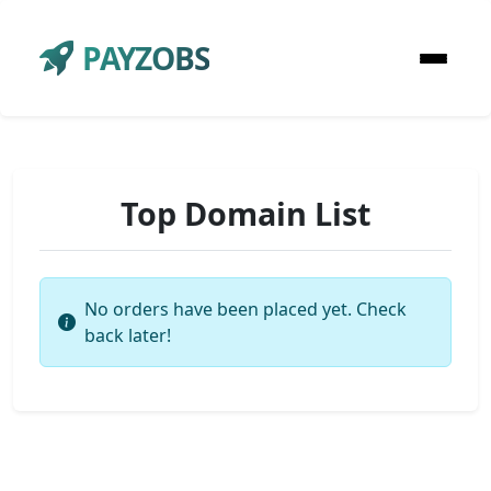
PAYZOBS
Top Domain List
No orders have been placed yet. Check
back later!