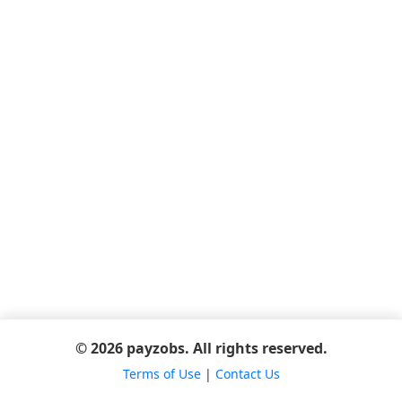
© 2026 payzobs. All rights reserved.
Terms of Use
|
Contact Us