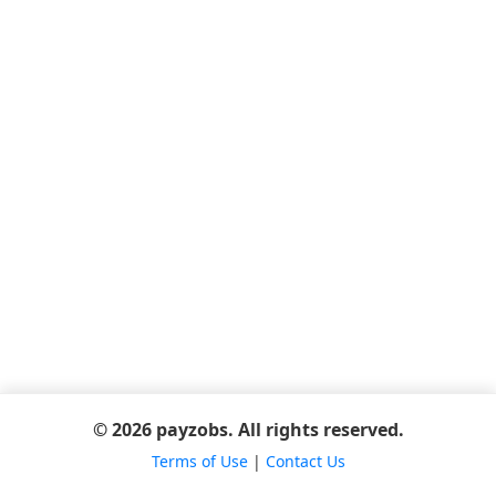
© 2026 payzobs. All rights reserved.
Terms of Use
|
Contact Us