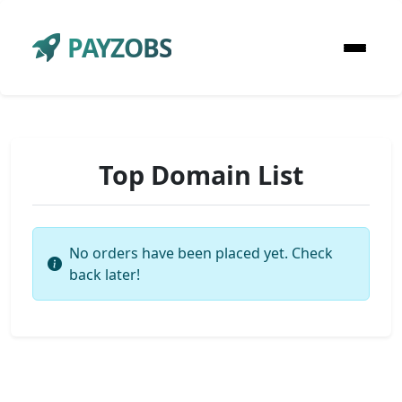
PAYZOBS
Top Domain List
No orders have been placed yet. Check
back later!