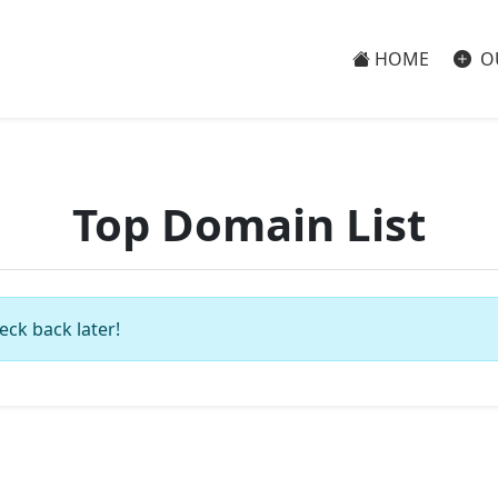
HOME
O
Top Domain List
eck back later!