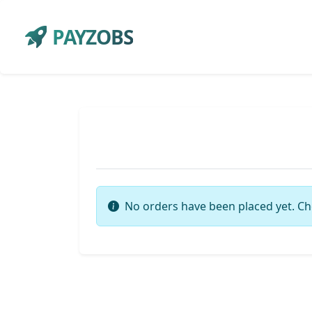
PAYZOBS
No orders have been placed yet. Ch