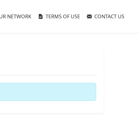
UR NETWORK
TERMS OF USE
CONTACT US