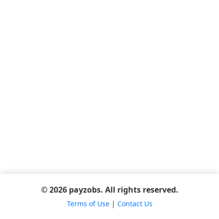
© 2026 payzobs. All rights reserved.
Terms of Use
|
Contact Us