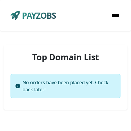
PAYZOBS
Top Domain List
No orders have been placed yet. Check
back later!