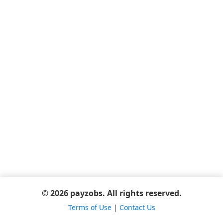
© 2026 payzobs. All rights reserved.
Terms of Use
|
Contact Us