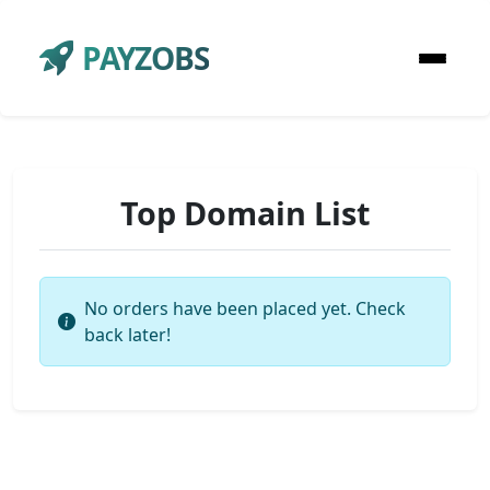
PAYZOBS
Top Domain List
No orders have been placed yet. Check
back later!