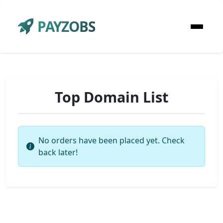
PAYZOBS
Top Domain List
No orders have been placed yet. Check
back later!