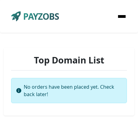
PAYZOBS
Top Domain List
No orders have been placed yet. Check
back later!