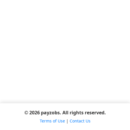
© 2026 payzobs. All rights reserved.
Terms of Use
|
Contact Us