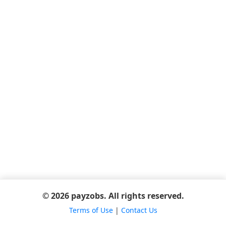
© 2026 payzobs. All rights reserved.
Terms of Use
|
Contact Us