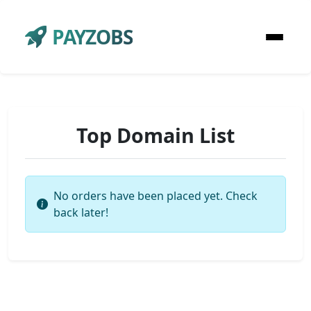
PAYZOBS
Top Domain List
No orders have been placed yet. Check
back later!