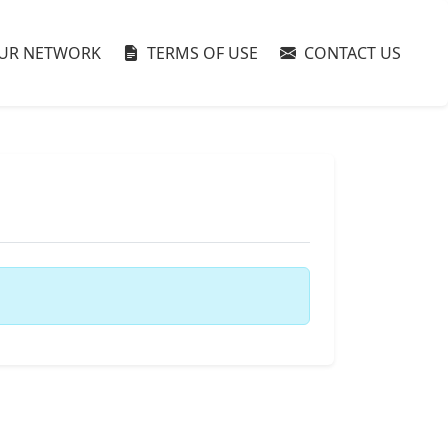
UR NETWORK
TERMS OF USE
CONTACT US