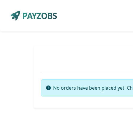
PAYZOBS
No orders have been placed yet. Ch