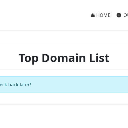
HOME
O
Top Domain List
eck back later!