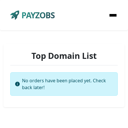
PAYZOBS
Top Domain List
No orders have been placed yet. Check
back later!