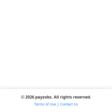
© 2026 payzobs. All rights reserved.
Terms of Use
|
Contact Us