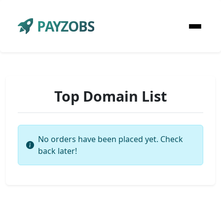
PAYZOBS
Top Domain List
No orders have been placed yet. Check
back later!