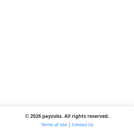
© 2026 payzobs. All rights reserved.
Terms of Use
|
Contact Us