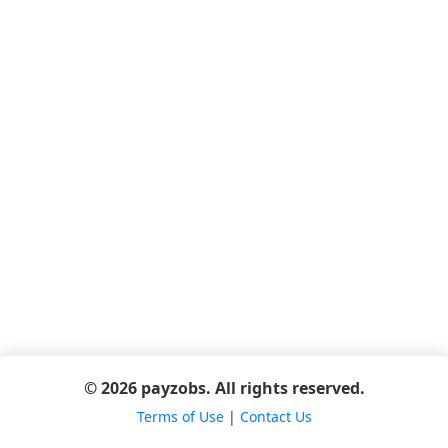
© 2026 payzobs. All rights reserved.
Terms of Use
|
Contact Us