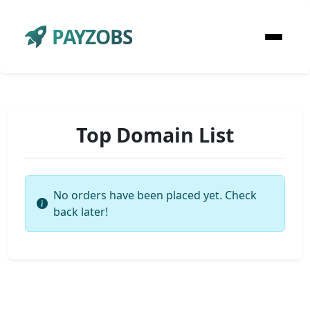
PAYZOBS
Top Domain List
No orders have been placed yet. Check
back later!