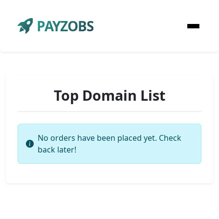
PAYZOBS
Top Domain List
No orders have been placed yet. Check
back later!