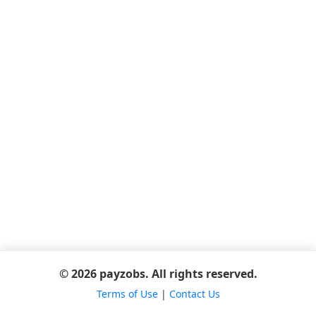
© 2026 payzobs. All rights reserved.
Terms of Use
|
Contact Us