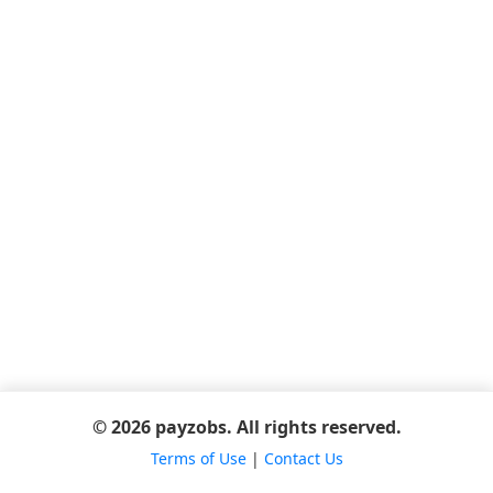
© 2026 payzobs. All rights reserved.
Terms of Use
|
Contact Us