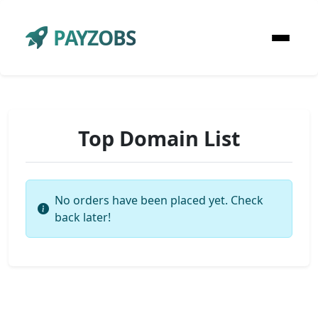
PAYZOBS
Top Domain List
No orders have been placed yet. Check
back later!