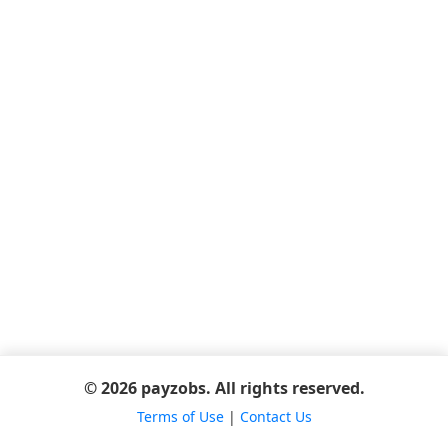
© 2026 payzobs. All rights reserved.
Terms of Use
|
Contact Us