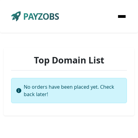
PAYZOBS
Top Domain List
No orders have been placed yet. Check
back later!