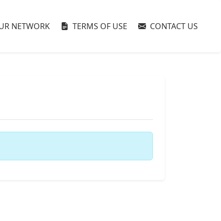
UR NETWORK
TERMS OF USE
CONTACT US