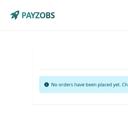
PAYZOBS
No orders have been placed yet. Ch