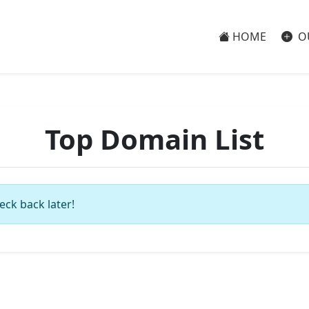
HOME
O
Top Domain List
eck back later!